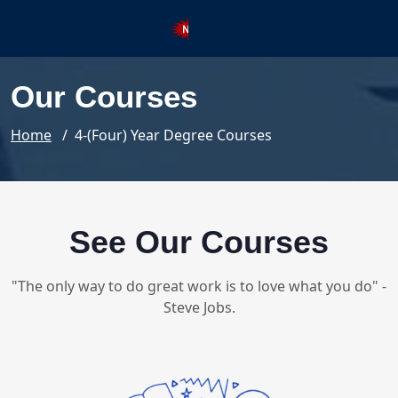
Registration SSNG Super SIXTY 
Our Courses
Home
/ 4-(Four) Year Degree Courses
See Our Courses
"The only way to do great work is to love what you do" -
Steve Jobs.