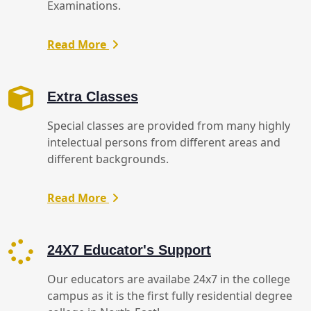
Examinations.
Read More
Extra Classes
Special classes are provided from many highly
intelectual persons from different areas and
different backgrounds.
Read More
24X7 Educator's Support
Our educators are availabe 24x7 in the college
campus as it is the first fully residential degree