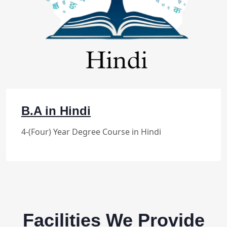
B.A in Hindi
4-(Four) Year Degree Course in Hindi
Facilities We Provide