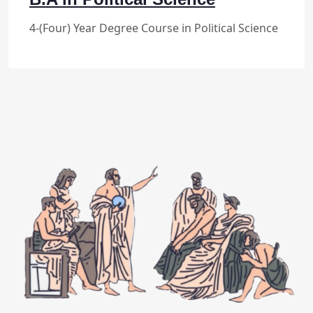
4-(Four) Year Degree Course in Political Science