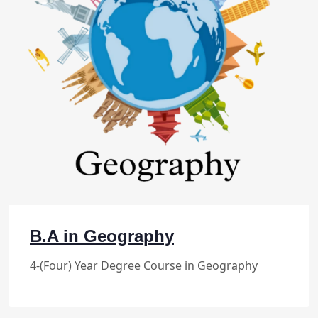
B.A in Geography
4-(Four) Year Degree Course in Geography