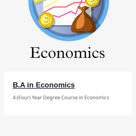
B.A in Economics
4-(Four) Year Degree Course in Economics