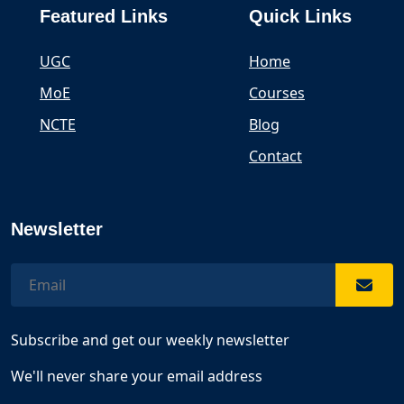
Featured Links
Quick Links
UGC
Home
MoE
Courses
NCTE
Blog
Contact
Newsletter
Subscribe and get our weekly newsletter
We'll never share your email address