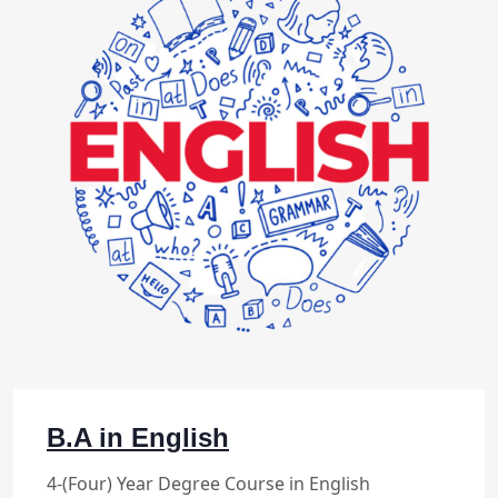
B.A in English
4-(Four) Year Degree Course in English