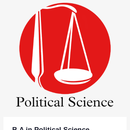
B.A in Political Science