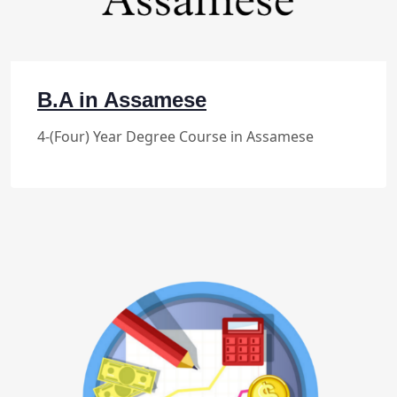
B.A in Assamese
4-(Four) Year Degree Course in Assamese