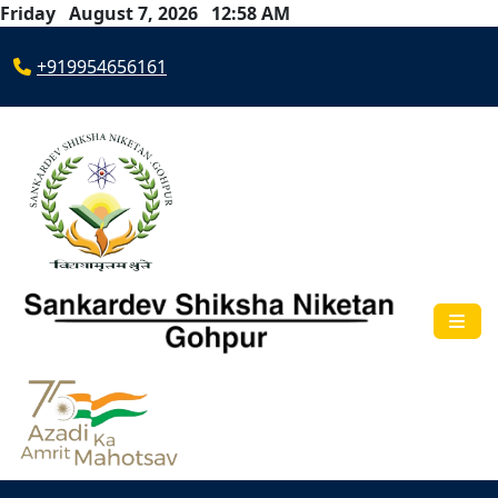
Friday August 7, 2026 12:58 AM
+919954656161