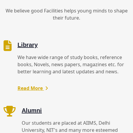
We believe good Facilities helps young minds to shape
their future.
Library
We have wide range of study books, reference
books, Novels, news papers, magazines etc. for
better learning and latest updates and news.
Read More
Alumni
Our students are placed at AIIMS, Delhi
University, NIT's and many more esteemed