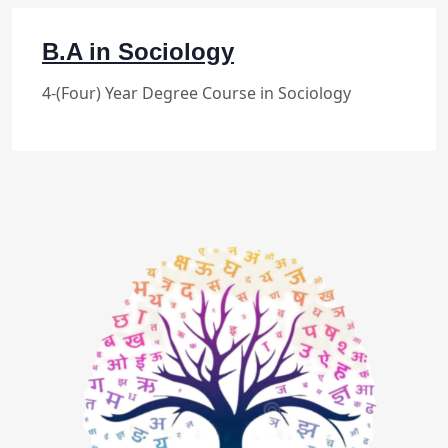
B.A in Sociology
4-(Four) Year Degree Course in Sociology