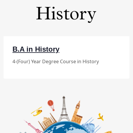
B.A in History
4-(Four) Year Degree Course in History