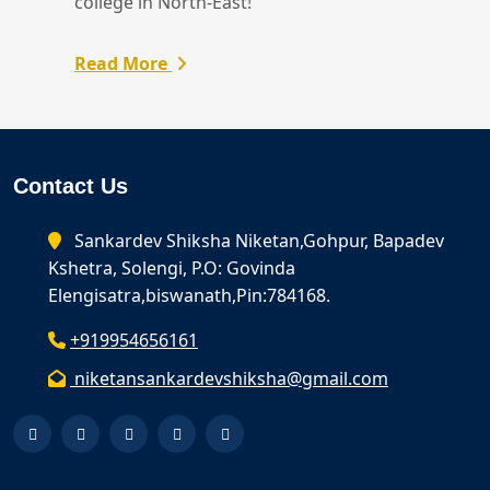
college in North-East!
Read More
Contact Us
Sankardev Shiksha Niketan,Gohpur, Bapadev
Kshetra, Solengi, P.O: Govinda
Elengisatra,biswanath,Pin:784168.
+919954656161
niketansankardevshiksha@gmail.com