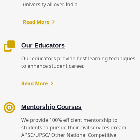
university all over India.
Read More
Our Educators
Our educators provide best learning techniques
to enhance student career.
Read More
Mentorship Courses
We provide 100% efficient mentorship to
students to pursue their civil services dream
APSC/UPSC/ Other National Competitive